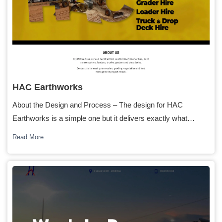
HAC Earthworks
About the Design and Process – The design for HAC
Earthworks is a simple one but it delivers exactly what…
Read More