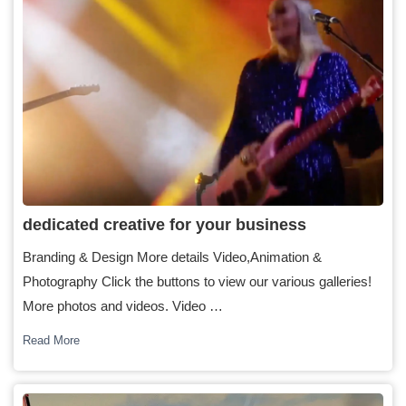
dedicated creative for your business
Branding & Design More details Video,Animation &
Photography Click the buttons to view our various galleries!
More photos and videos. Video …
Read More