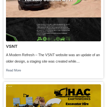
VSNT
A Modern Refresh – The VSNT website was an update of an
older design, a staging site was created while…
Read More