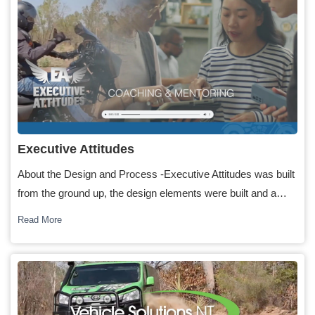
Executive Attitudes
About the Design and Process -Executive Attitudes was built
from the ground up, the design elements were built and a…
Read More