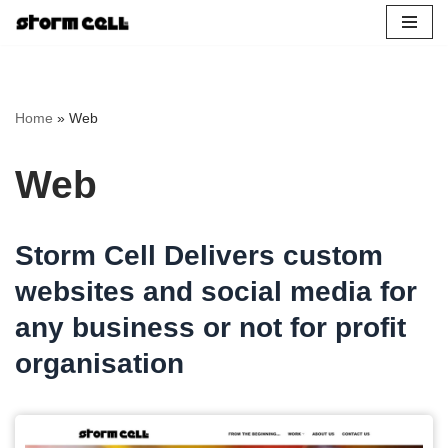
Skip
to
content
Home
»
Web
Web
Storm Cell Delivers custom
websites and social media for
any business or not for profit
organisation