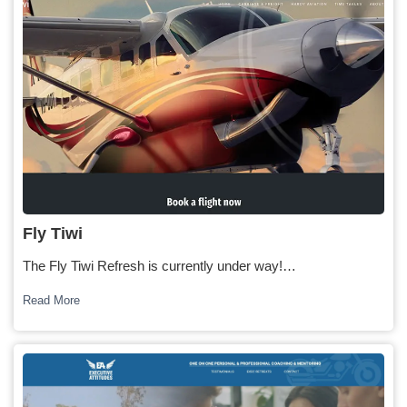
Fly Tiwi
The Fly Tiwi Refresh is currently under way!…
Read More